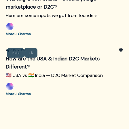
marketplace or D2C?
Here are some inputs we got from founders.
Mradul Sharma
Apr 15, 2025
India
+3
How are the USA & Indian D2C Markets
Different?
🇺🇸 USA vs 🇮🇳 India — D2C Market Comparison
Mradul Sharma