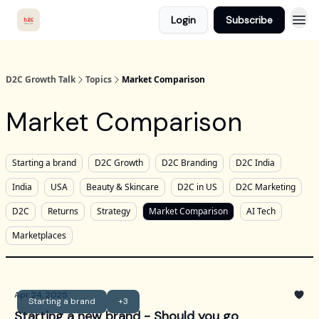
Login
Subscribe
D2C Growth Talk
Topics
Market Comparison
Market Comparison
Starting a brand
D2C Growth
D2C Branding
D2C India
India
USA
Beauty & Skincare
D2C in US
D2C Marketing
D2C
Returns
Strategy
Market Comparison
AI Tech
Marketplaces
Apr 24, 2025
Starting a brand
+3
Starting a new brand - Should you go