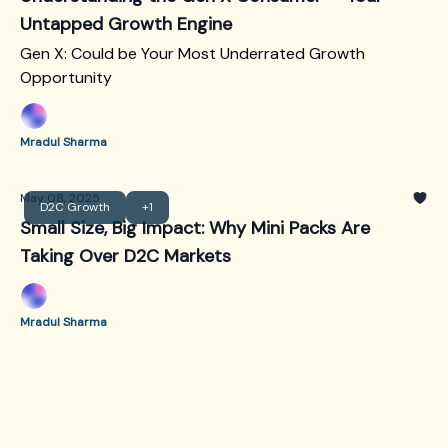
Untapped Growth Engine
Gen X: Could be Your Most Underrated Growth
Opportunity
Mradul Sharma
May 08, 2025
D2C Growth
+1
Small Size, Big Impact: Why Mini Packs Are
Taking Over D2C Markets
Mradul Sharma