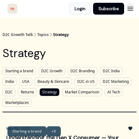
Login
Subscribe
D2C Growth Talk
Topics
Strategy
Strategy
Starting a brand
D2C Growth
D2C Branding
D2C India
India
USA
Beauty & Skincare
D2C in US
D2C Marketing
D2C
Returns
Strategy
Market Comparison
AI Tech
Marketplaces
May 26, 2025
Starting a brand
+3
Understanding the Gen X Consumer — Your