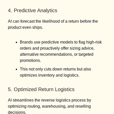
4. Predictive Analytics
AI can forecast the likelihood of a return before the
product even ships.
Brands use predictive models to flag high-risk
orders and proactively offer sizing advice,
alternative recommendations, or targeted
promotions.
This not only cuts down returns but also
optimizes inventory and logistics.
5. Optimized Return Logistics
AI streamlines the reverse logistics process by
optimizing routing, warehousing, and reselling
decisions.