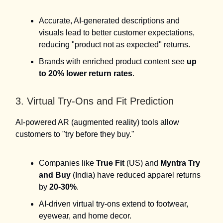
Accurate, AI-generated descriptions and
visuals lead to better customer expectations,
reducing "product not as expected" returns.
Brands with enriched product content see
up
to 20% lower return rates
.
3. Virtual Try-Ons and Fit Prediction
AI-powered AR (augmented reality) tools allow
customers to "try before they buy."
Companies like
True Fit
(US) and
Myntra Try
and Buy
(India) have reduced apparel returns
by
20-30%
.
AI-driven virtual try-ons extend to footwear,
eyewear, and home decor.