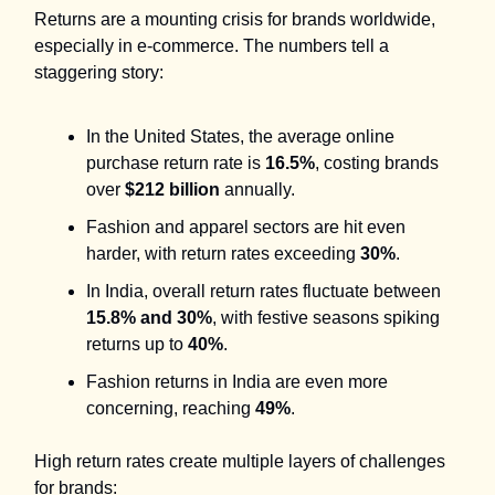
Returns are a mounting crisis for brands worldwide,
especially in e-commerce. The numbers tell a
staggering story:
In the United States, the average online
purchase return rate is
16.5%
, costing brands
over
$212 billion
annually.
Fashion and apparel sectors are hit even
harder, with return rates exceeding
30%
.
In India, overall return rates fluctuate between
15.8% and 30%
, with festive seasons spiking
returns up to
40%
.
Fashion returns in India are even more
concerning, reaching
49%
.
High return rates create multiple layers of challenges
for brands: