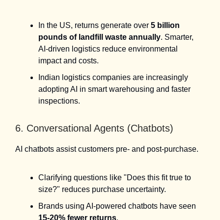
In the US, returns generate over
5 billion
pounds of landfill waste annually
. Smarter,
AI-driven logistics reduce environmental
impact and costs.
Indian logistics companies are increasingly
adopting AI in smart warehousing and faster
inspections.
6. Conversational Agents (Chatbots)
AI chatbots assist customers pre- and post-purchase.
Clarifying questions like "Does this fit true to
size?" reduces purchase uncertainty.
Brands using AI-powered chatbots have seen
15-20% fewer returns
.