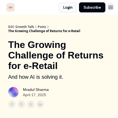
Login
Subscribe
D2C Growth Talk
Posts
The Growing Challenge of Returns for e-Retail
The Growing
Challenge of Returns
for e-Retail
And how AI is solving it.
Mradul Sharma
April 17, 2025