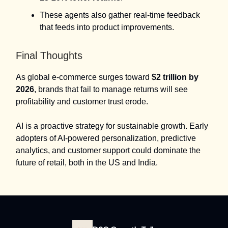
These agents also gather real-time feedback
that feeds into product improvements.
Final Thoughts
As global e-commerce surges toward
$2 trillion by
2026
, brands that fail to manage returns will see
profitability and customer trust erode.
AI is a proactive strategy for sustainable growth. Early
adopters of AI-powered personalization, predictive
analytics, and customer support could dominate the
future of retail, both in the US and India.