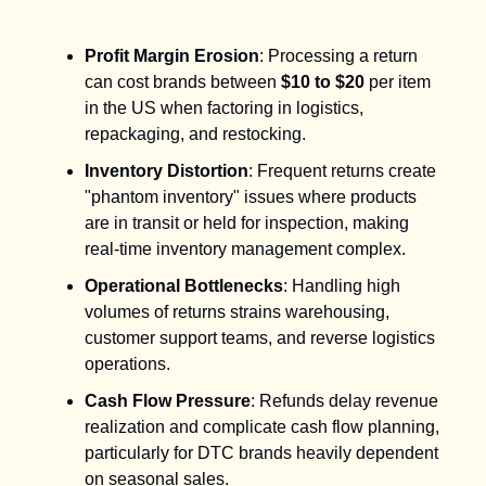
Profit Margin Erosion
: Processing a return
can cost brands between
$10 to $20
per item
in the US when factoring in logistics,
repackaging, and restocking.
Inventory Distortion
: Frequent returns create
"phantom inventory" issues where products
are in transit or held for inspection, making
real-time inventory management complex.
Operational Bottlenecks
: Handling high
volumes of returns strains warehousing,
customer support teams, and reverse logistics
operations.
Cash Flow Pressure
: Refunds delay revenue
realization and complicate cash flow planning,
particularly for DTC brands heavily dependent
on seasonal sales.