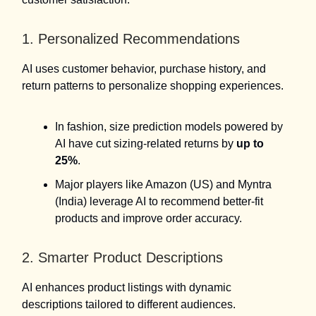
1. Personalized Recommendations
AI uses customer behavior, purchase history, and
return patterns to personalize shopping experiences.
In fashion, size prediction models powered by
AI have cut sizing-related returns by
up to
25%
.
Major players like Amazon (US) and Myntra
(India) leverage AI to recommend better-fit
products and improve order accuracy.
2. Smarter Product Descriptions
AI enhances product listings with dynamic
descriptions tailored to different audiences.