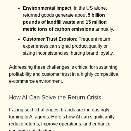
Environmental Impact
: In the US alone,
returned goods generate about
5 billion
pounds of landfill waste
and
15 million
metric tons of carbon emissions
annually.
Customer Trust Erosion
: Frequent return
experiences can signal product quality or
sizing inconsistencies, hurting brand loyalty.
Addressing these challenges is critical for sustaining
profitability and customer trust in a highly competitive
e-commerce environment.
How AI Can Solve the Return Crisis
Facing such challenges, brands are increasingly
turning to AI agents. Here’s how AI can significantly
reduce returns, improve operations, and enhance
customer satisfaction: