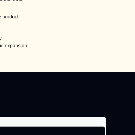
e product
y
gic expansion