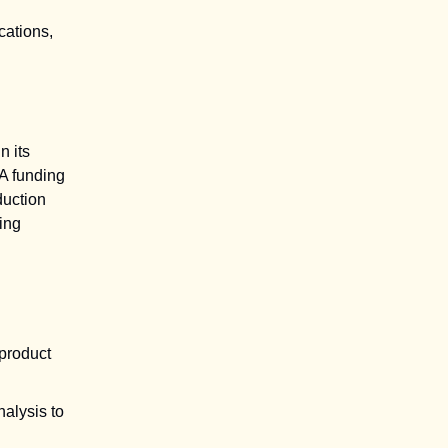
cations,
n its
A funding
duction
ing
 product
nalysis to