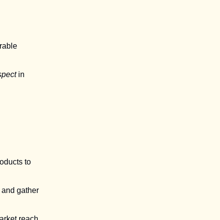
rable
spect
in
oducts to
 and gather
market reach