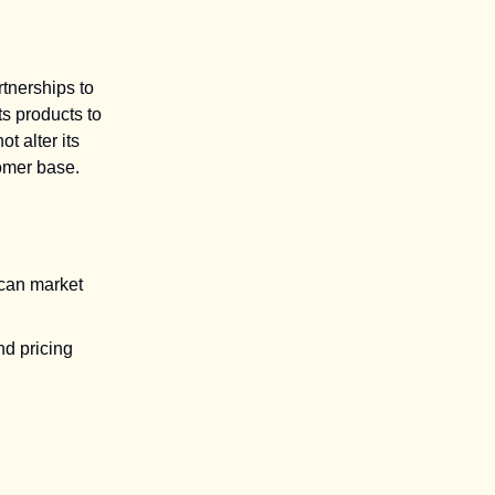
rtnerships to
s products to
t alter its
tomer base.
ican market
nd pricing