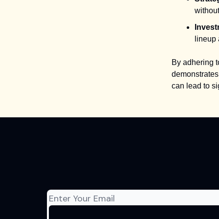
without
Invest
lineup 
By adhering t
demonstrates 
can lead to s