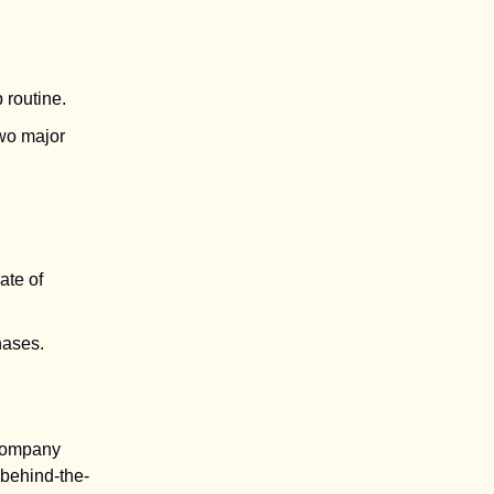
 routine.
two major
ate of
hases.
 company
 behind-the-