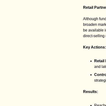
Retail Partn
Although fund
broaden marke
be available i
direct-sellin
Key Actions:
Retail
and lat
Contro
strategi
Results:
Reached