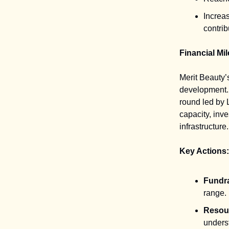
Increas
contrib
Financial Mi
Merit Beauty’s
development. 
round led by 
capacity, inv
infrastructure.
Key Actions:
Fundra
range.
Resour
unders