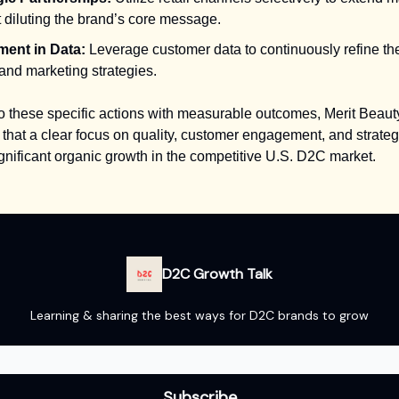
 diluting the brand’s core message.
ment in Data:
Leverage customer data to continuously refine th
and marketing strategies.
o these specific actions with measurable outcomes, Merit Beaut
that a clear focus on quality, customer engagement, and strate
ignificant organic growth in the competitive U.S. D2C market.
D2C Growth Talk
Learning & sharing the best ways for D2C brands to grow