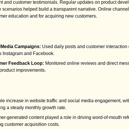
nt and customer testimonials. Regular updates on product dev
ge scenarios helped build a transparent narrative. Online chann
omer education and for acquiring new customers.
l Media Campaigns:
Used daily posts and customer interaction 
s Instagram and Facebook.
mer Feedback Loop:
Monitored online reviews and direct mes
 product improvements.
le increase in website traffic and social media engagement, wit
ing a steady monthly growth rate.
r-generated content played a role in driving word-of-mouth refe
g customer acquisition costs.