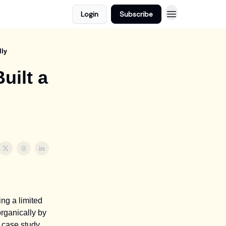
Login
Subscribe
lly
uilt a
ng a limited
rganically by
s case study