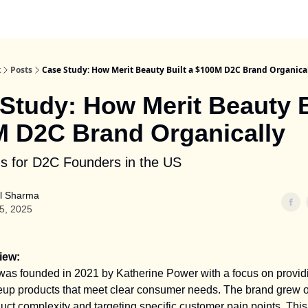
k
Posts
Case Study: How Merit Beauty Built a $100M D2C Brand Organica
Study: How Merit Beauty B
 D2C Brand Organically
s for D2C Founders in the US
l Sharma
25, 2025
iew:
was founded in 2021 by Katherine Power with a focus on providi
up products that meet clear consumer needs. The brand grew o
uct complexity and targeting specific customer pain points. Thi