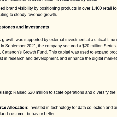
ed brand visibility by positioning products in over 1,400 retail lo
uting to steady revenue growth.
lestones and Investments
 growth was supported by external investment at a critical time i
In September 2021, the company secured a $20 million Series 
L Catterton's Growth Fund. This capital was used to expand pro
est in research and development, and enhance the digital market
ising:
Raised $20 million to scale operations and diversify the
ce Allocation:
Invested in technology for data collection and a
tand customer behavior better.