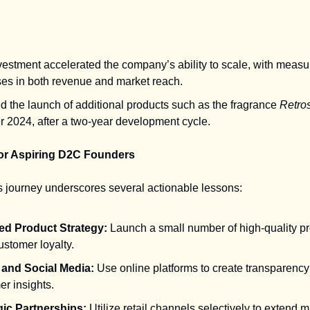
vestment accelerated the company’s ability to scale, with measu
ses in both revenue and market reach.
d the launch of additional products such as the fragrance
Retro
r 2024, after a two-year development cycle.
or Aspiring D2C Founders
s journey underscores several actionable lessons:
d Product Strategy:
Launch a small number of high-quality pr
ustomer loyalty.
l and Social Media:
Use online platforms to create transparency
r insights.
gic Partnerships:
Utilize retail channels selectively to extend 