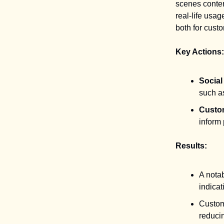
scenes conte
real-life usa
both for cust
Key Actions:
Socia
such a
Custo
inform
Results:
A notab
indicat
Custome
reducin