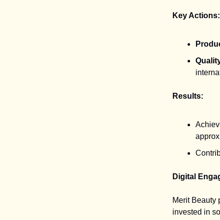
Key Actions:
Produ
Qualit
intern
Results:
Achieve
approx
Contrib
Digital Enga
Merit Beauty
invested in s