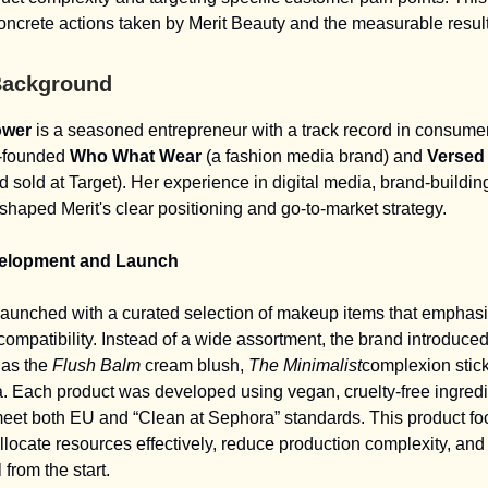
concrete actions taken by Merit Beauty and the measurable resul
Background
ower
is a seasoned entrepreneur with a track record in consume
o-founded
Who What Wear
(a fashion media brand) and
Versed
d sold at Target). Her experience in digital media, brand-buildin
haped Merit's clear positioning and go-to-market strategy.
elopment and Launch
launched with a curated selection of makeup items that emphas
compatibility. Instead of a wide assortment, the brand introduced
as the
Flush Balm
cream blush,
The Minimalist
complexion stic
 Each product was developed using vegan, cruelty-free ingred
eet both EU and “Clean at Sephora” standards. This product fo
allocate resources effectively, reduce production complexity, and
 from the start.