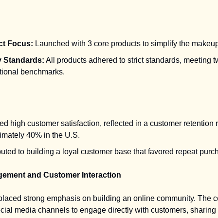
ct Focus:
Launched with 3 core products to simplify the makeup
y Standards:
All products adhered to strict standards, meeting 
ational benchmarks.
d high customer satisfaction, reflected in a customer retention r
imately 40% in the U.S.
uted to building a loyal customer base that favored repeat purc
gement and Customer Interaction
 placed strong emphasis on building an online community. The
ocial media channels to engage directly with customers, sharing