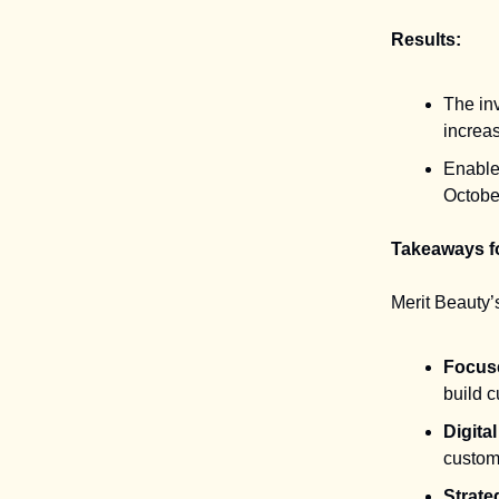
Results:
The in
increa
Enable
Octobe
Takeaways f
Merit Beauty’
Focuse
build c
Digita
custome
Strate