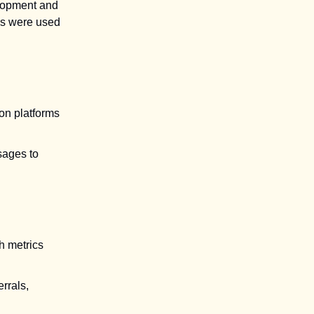
elopment and
els were used
on platforms
sages to
h metrics
rrals,