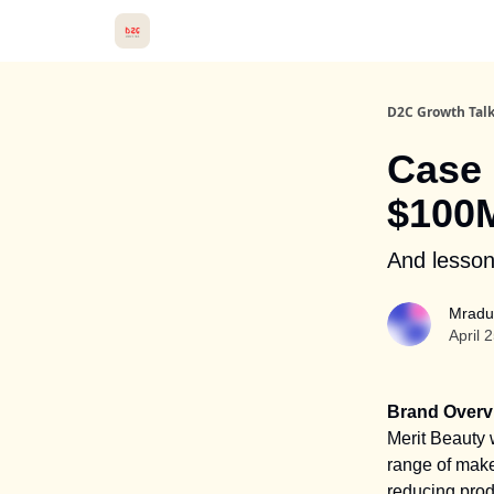
D2C Growth Tal
Case 
$100M
And lesson
Mradu
April 
Brand Overv
Merit Beauty 
range of make
reducing prod