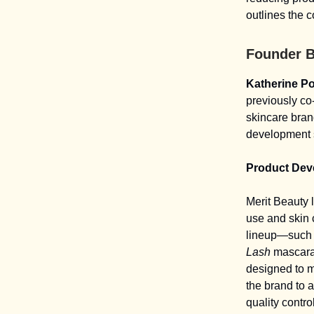
outlines the 
Founder 
Katherine P
previously c
skincare bran
development s
Product Dev
Merit Beauty 
use and skin 
lineup—such 
Lash
mascara.
designed to m
the brand to 
quality control