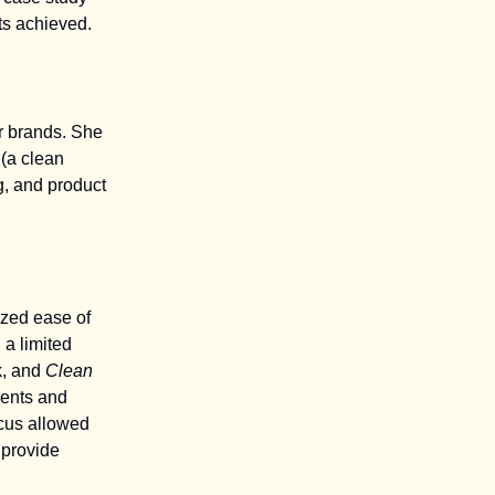
ts achieved.
r brands. She
(a clean
g, and product
ized ease of
 a limited
k, and
Clean
ients and
cus allowed
 provide