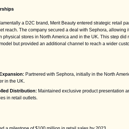
erships
amentally a D2C brand, Merit Beauty entered strategic retail pa
t reach. The company secured a deal with Sephora, allowing it
n physical stores in North America and in the UK. This step did no
g model but provided an additional channel to reach a wider cus
 Expansion:
Partnered with Sephora, initially in the North Amer
er in the UK.
lled Distribution:
Maintained exclusive product presentation a
es in retail outlets.
 a milestone of $100 million in retail sales by 2023.